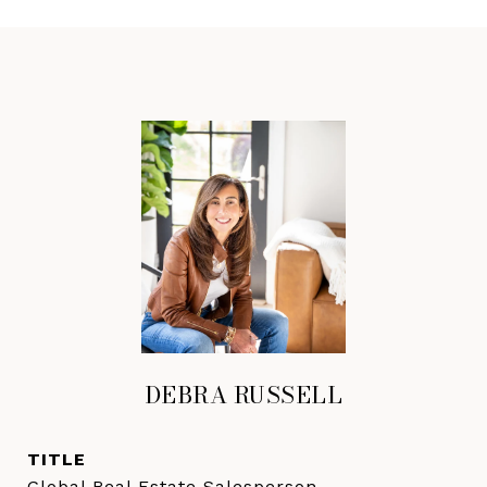
DEBRA RUSSELL
TITLE
Global Real Estate Salesperson