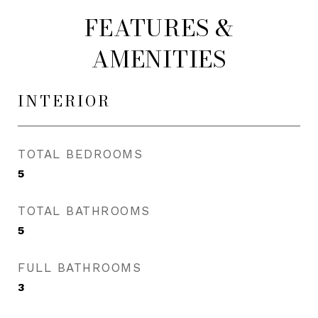
FEATURES &
AMENITIES
INTERIOR
TOTAL BEDROOMS
5
TOTAL BATHROOMS
5
FULL BATHROOMS
3