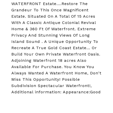
WATERFRONT Estate....Restore The
Grandeur To This Once Magnificent
Estate. Situated On A Total Of 15 Acres
With A Classic Antique Colonial Revival
Home & 360 Ft Of Waterfront. Extreme
Privacy And Stunning Views Of Long
Island Sound . A Unique Opportunity To
Recreate A True Gold Coast Estate... Or
Build Your Own Private Waterfront Oasis.
Adjoining Waterfront 18 acres Also
Available For Purchase. You Know You
Always Wanted A Waterfront Home, Don't
Miss This Opportunity! Possible
Subdivision Spectacular Waterfront!,
Additional information: Appearance:Good