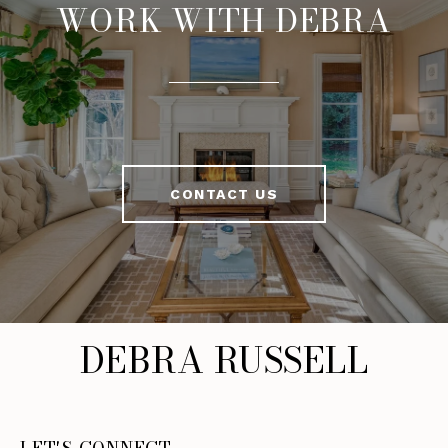
WORK WITH DEBRA
CONTACT US
DEBRA RUSSELL