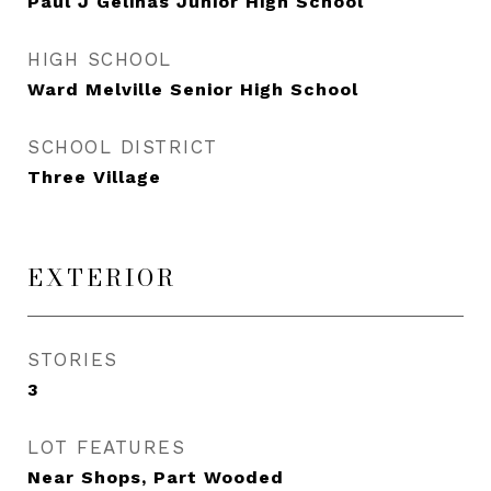
Paul J Gelinas Junior High School
HIGH SCHOOL
Ward Melville Senior High School
SCHOOL DISTRICT
Three Village
EXTERIOR
STORIES
3
LOT FEATURES
Near Shops, Part Wooded