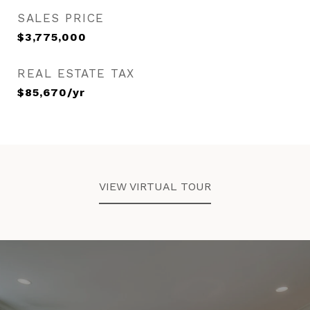
SALES PRICE
$3,775,000
REAL ESTATE TAX
$85,670/yr
VIEW VIRTUAL TOUR