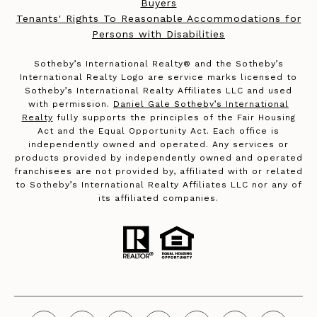
Buyers
Tenants' Rights To Reasonable Accommodations for
Persons with Disabilities
​​​​​Sotheby’s International Realty®️ and the Sotheby’s
International Realty Logo are service marks licensed to
Sotheby’s International Realty Affiliates LLC and used
with permission.
Daniel Gale Sotheby’s International
Realty
fully supports the principles of the Fair Housing
Act and the Equal Opportunity Act. Each office is
independently owned and operated. Any services or
products provided by independently owned and operated
franchisees are not provided by, affiliated with or related
to Sotheby’s International Realty Affiliates LLC nor any of
its affiliated companies.