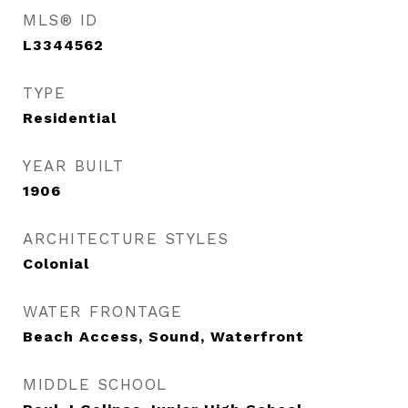
MLS® ID
L3344562
TYPE
Residential
YEAR BUILT
1906
ARCHITECTURE STYLES
Colonial
WATER FRONTAGE
Beach Access, Sound, Waterfront
MIDDLE SCHOOL