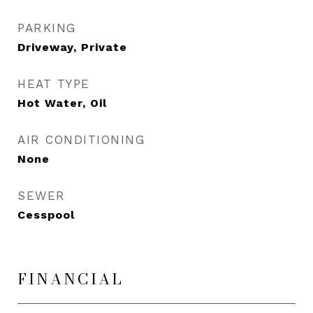
PARKING
Driveway, Private
HEAT TYPE
Hot Water, Oil
AIR CONDITIONING
None
SEWER
Cesspool
FINANCIAL