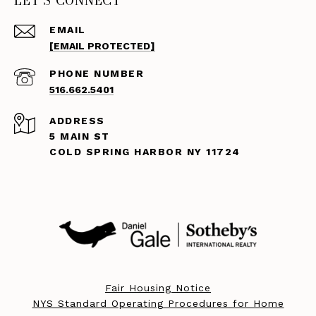
LET'S CONNECT
EMAIL
[EMAIL PROTECTED]
PHONE NUMBER
516.662.5401
ADDRESS
5 MAIN ST
COLD SPRING HARBOR NY 11724
Fair Housing Notice
NYS Standard Operating Procedures for Home