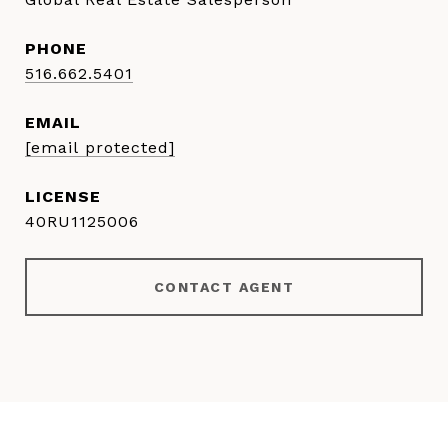
PHONE
516.662.5401
EMAIL
[email protected]
40RU1125006
CONTACT AGENT