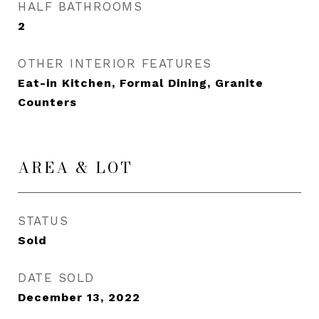
HALF BATHROOMS
2
OTHER INTERIOR FEATURES
Eat-in Kitchen, Formal Dining, Granite
Counters
AREA & LOT
STATUS
Sold
DATE SOLD
December 13, 2022