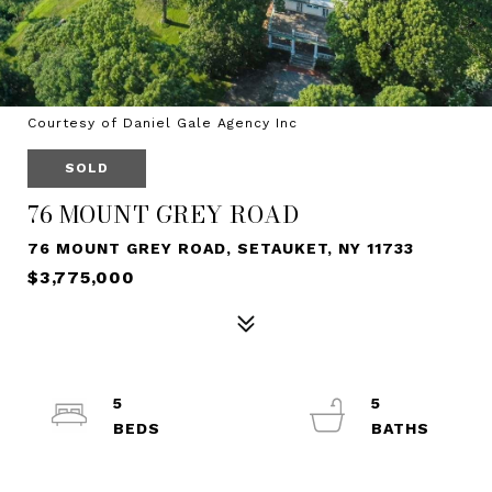
Courtesy of Daniel Gale Agency Inc
SOLD
76 MOUNT GREY ROAD
76 MOUNT GREY ROAD, SETAUKET, NY 11733
$3,775,000
5
5