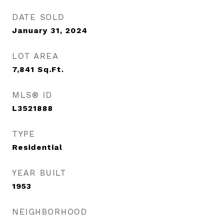
DATE SOLD
January 31, 2024
LOT AREA
7,841
Sq.Ft.
MLS® ID
L3521888
TYPE
Residential
YEAR BUILT
1953
NEIGHBORHOOD