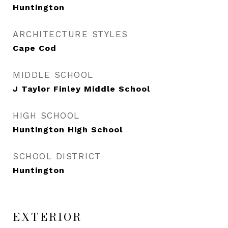
Huntington
ARCHITECTURE STYLES
Cape Cod
MIDDLE SCHOOL
J Taylor Finley Middle School
HIGH SCHOOL
Huntington High School
SCHOOL DISTRICT
Huntington
EXTERIOR