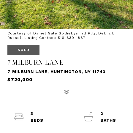
Courtesy of Daniel Gale Sothebys Intl Rlty, Debra L.
Russell Listing Contact: 516-639-1867
SOLD
7 MILBURN LANE
7 MILBURN LANE, HUNTINGTON, NY 11743
$720,000
3
2