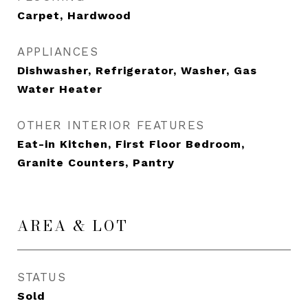
Carpet, Hardwood
APPLIANCES
Dishwasher, Refrigerator, Washer, Gas
Water Heater
OTHER INTERIOR FEATURES
Eat-in Kitchen, First Floor Bedroom,
Granite Counters, Pantry
AREA & LOT
STATUS
Sold