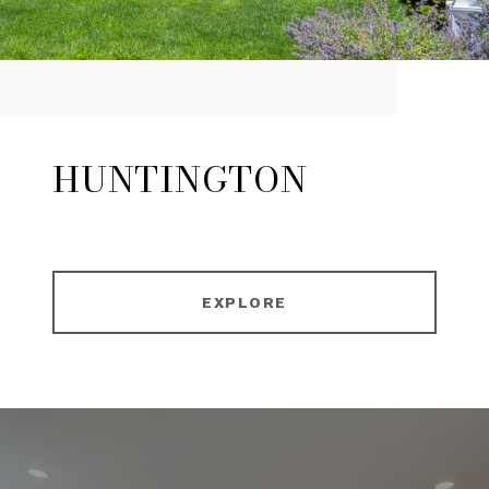
HUNTINGTON
EXPLORE