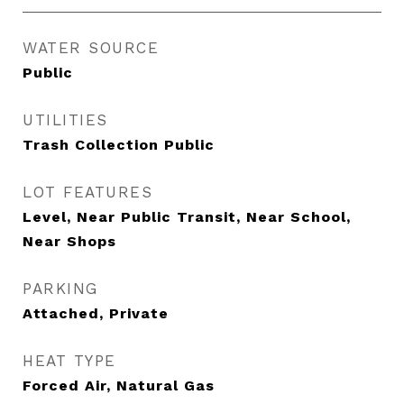
WATER SOURCE
Public
UTILITIES
Trash Collection Public
LOT FEATURES
Level, Near Public Transit, Near School,
Near Shops
PARKING
Attached, Private
HEAT TYPE
Forced Air, Natural Gas