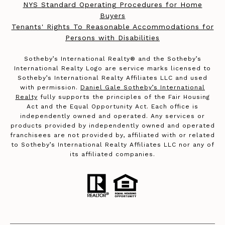
NYS Standard Operating Procedures for Home
Buyers
Tenants' Rights To Reasonable Accommodations for
Persons with Disabilities
​​​​​Sotheby’s International Realty®️ and the Sotheby’s
International Realty Logo are service marks licensed to
Sotheby’s International Realty Affiliates LLC and used
with permission.
Daniel Gale Sotheby’s International
Realty
fully supports the principles of the Fair Housing
Act and the Equal Opportunity Act. Each office is
independently owned and operated. Any services or
products provided by independently owned and operated
franchisees are not provided by, affiliated with or related
to Sotheby’s International Realty Affiliates LLC nor any of
its affiliated companies.