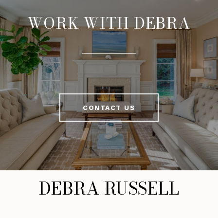
WORK WITH DEBRA
CONTACT US
DEBRA RUSSELL