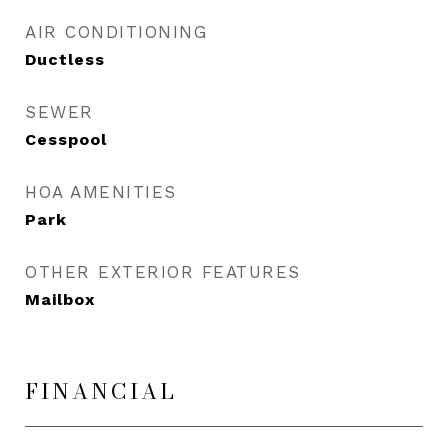
AIR CONDITIONING
Ductless
SEWER
Cesspool
HOA AMENITIES
Park
OTHER EXTERIOR FEATURES
Mailbox
FINANCIAL