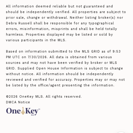
All information deemed reliable but not guaranteed and
should be independently verified. All properties are subject to
prior sale, change or withdrawal. Neither listing broker(s) nor
Debra Russell shall be responsible for any typographical
errors, misinformation, misprints and shall be held totally
harmless. Properties displayed may be listed or sold by
various participants in the MLS.
Based on information submitted to the MLS GRID as of 9:53
PM UTC on 7/30/2026. All data is obtained from various
sources and may not have been verified by broker or MLS
GRID. Supplied Open House Information is subject to change
without notice. All information should be independently
reviewed and verified for accuracy. Properties may or may not
be listed by the office/agent presenting the information.
©2026
OneKey MLS
. All rights reserved.
DMCA Notice