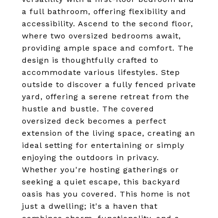
a full bathroom, offering flexibility and
accessibility. Ascend to the second floor,
where two oversized bedrooms await,
providing ample space and comfort. The
design is thoughtfully crafted to
accommodate various lifestyles. Step
outside to discover a fully fenced private
yard, offering a serene retreat from the
hustle and bustle. The covered
oversized deck becomes a perfect
extension of the living space, creating an
ideal setting for entertaining or simply
enjoying the outdoors in privacy.
Whether you're hosting gatherings or
seeking a quiet escape, this backyard
oasis has you covered. This home is not
just a dwelling; it's a haven that