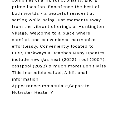
combines charm, functionality, and a
prime location. Experience the best of
both worlds - a peaceful residential
setting while being just moments away
from the vibrant offerings of Huntington
Village. Welcome to a place where
comfort and convenience harmonize
effortlessly. Conveniently located to
LIRR, Parkways & Beaches Many updates
include new gas heat (2022), roof (2007),
cesspool (2022) & much more! Don't Miss
This Incredible Value!, Additional
information:
Appearance:Immaculate,Separate
Hotwater Heater:Y