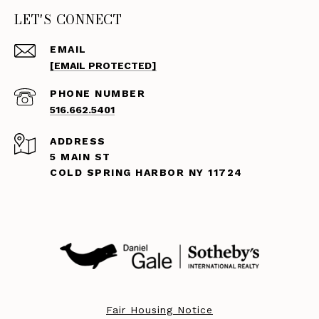
LET'S CONNECT
EMAIL
[EMAIL PROTECTED]
PHONE NUMBER
516.662.5401
ADDRESS
5 MAIN ST
COLD SPRING HARBOR NY 11724
Fair Housing Notice