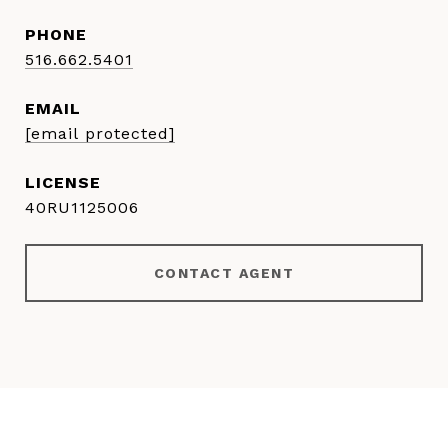
PHONE
516.662.5401
EMAIL
[email protected]
40RU1125006
CONTACT AGENT