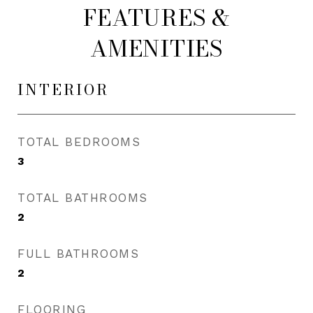
FEATURES &
AMENITIES
INTERIOR
TOTAL BEDROOMS
3
TOTAL BATHROOMS
2
FULL BATHROOMS
2
FLOORING