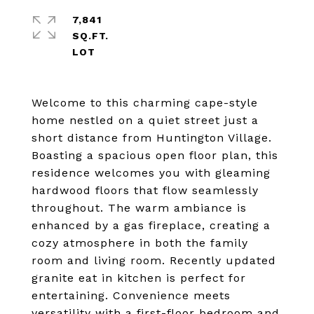
7,841
SQ.FT.
Welcome to this charming cape-style
home nestled on a quiet street just a
short distance from Huntington Village.
Boasting a spacious open floor plan, this
residence welcomes you with gleaming
hardwood floors that flow seamlessly
throughout. The warm ambiance is
enhanced by a gas fireplace, creating a
cozy atmosphere in both the family
room and living room. Recently updated
granite eat in kitchen is perfect for
entertaining. Convenience meets
versatility with a first-floor bedroom and