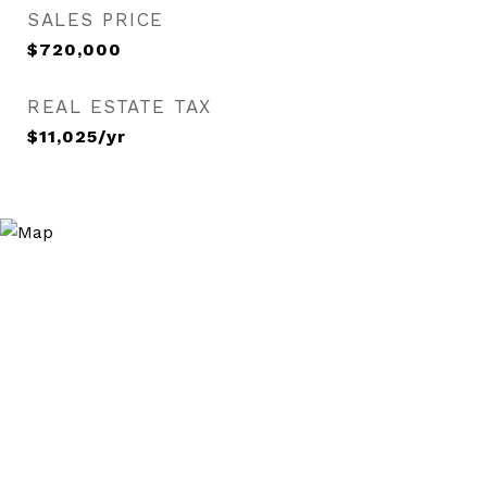
SALES PRICE
$720,000
REAL ESTATE TAX
$11,025/yr