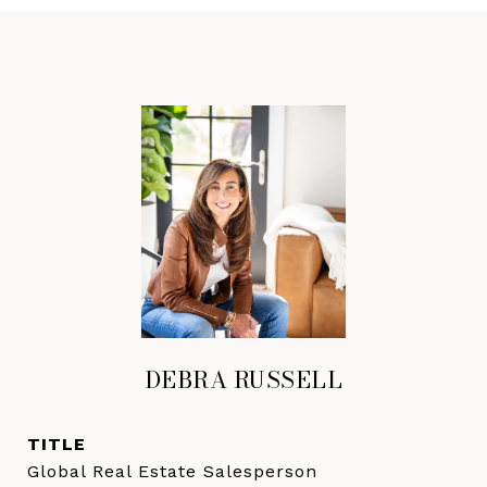
DEBRA RUSSELL
TITLE
Global Real Estate Salesperson