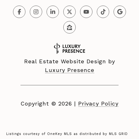
Real Estate Website Design by
Luxury Presence
Copyright ©
2026
|
Privacy Policy
Listings courtesy of
OneKey MLS
as distributed by MLS GRID