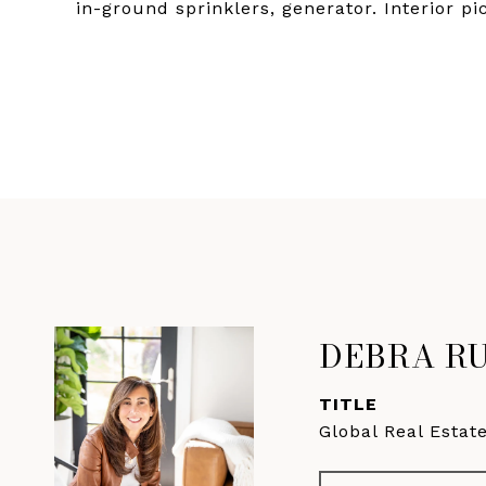
in-ground sprinklers, generator. Interior pi
DEBRA R
TITLE
Global Real Estat