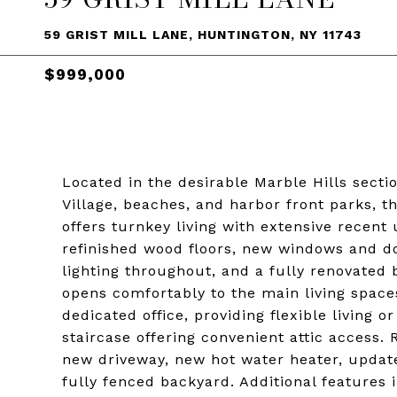
59 GRIST MILL LANE, HUNTINGTON, NY 11743
$999,000
Located in the desirable Marble Hills sect
Village, beaches, and harbor front parks, 
offers turnkey living with extensive recen
refinished wood floors, new windows and d
lighting throughout, and a fully renovated
opens comfortably to the main living space
dedicated office, providing flexible livin
staircase offering convenient attic access
new driveway, new hot water heater, update
fully fenced backyard. Additional features i