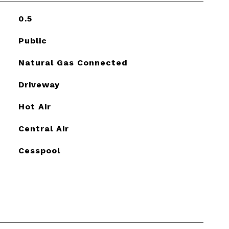
0.5
Public
Natural Gas Connected
Driveway
Hot Air
Central Air
Cesspool