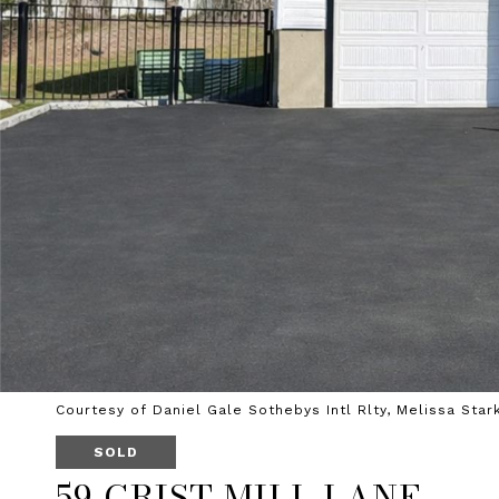
Courtesy of Daniel Gale Sothebys Intl Rlty, Melissa Star
SOLD
59 GRIST MILL LANE