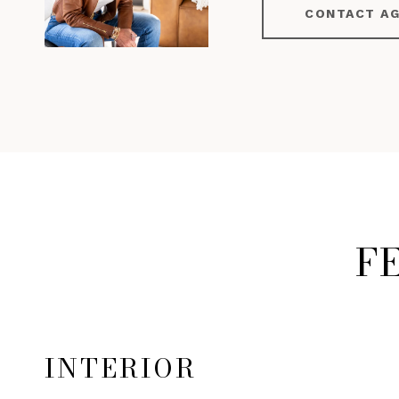
CONTACT A
F
INTERIOR