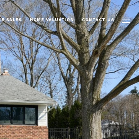
LE SALES
HOME VALUATION
CONTACT US