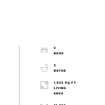
3
2
1,922 SQ.FT.
LIVING