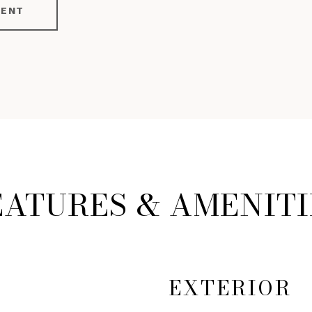
GENT
EATURES & AMENITI
EXTERIOR