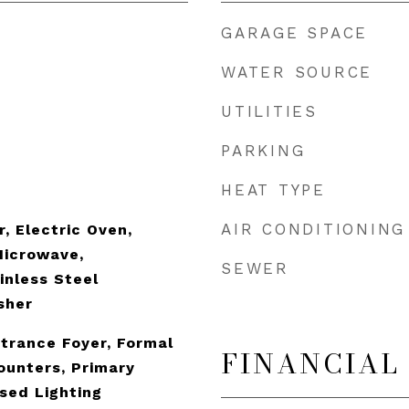
GARAGE SPACE
WATER SOURCE
UTILITIES
PARKING
HEAT TYPE
AIR CONDITIONING
, Electric Oven,
Microwave,
SEWER
inless Steel
sher
ntrance Foyer, Formal
FINANCIAL
Counters, Primary
sed Lighting