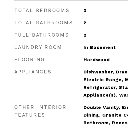
TOTAL BEDROOMS
3
TOTAL BATHROOMS
2
FULL BATHROOMS
2
LAUNDRY ROOM
In Basement
FLOORING
Hardwood
APPLIANCES
Dishwasher, Dryer
Electric Range, 
Refrigerator, Sta
Appliance(s), Wa
OTHER INTERIOR
Double Vanity, E
FEATURES
Dining, Granite 
Bathroom, Reces