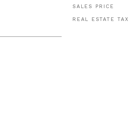
SALES PRICE
REAL ESTATE TAX