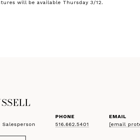
ctures will be available Thursday 3/12.
USSELL
PHONE
EMAIL
e Salesperson
516.662.5401
[email prot