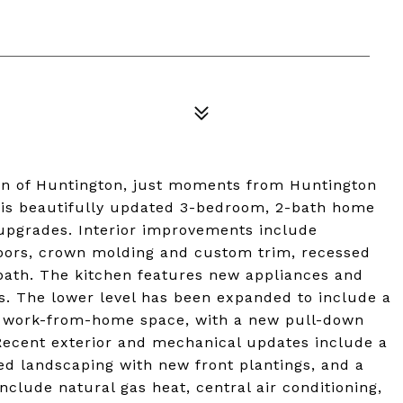
ion of Huntington, just moments from Huntington
this beautifully updated 3-bedroom, 2-bath home
t upgrades. Interior improvements include
oors, crown molding and custom trim, recessed
 bath. The kitchen features new appliances and
s. The lower level has been expanded to include a
g or work-from-home space, with a new pull-down
. Recent exterior and mechanical updates include a
d landscaping with new front plantings, and a
nclude natural gas heat, central air conditioning,