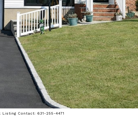
k Listing Contact: 631-255-4471