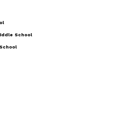
ol
Middle School
 School