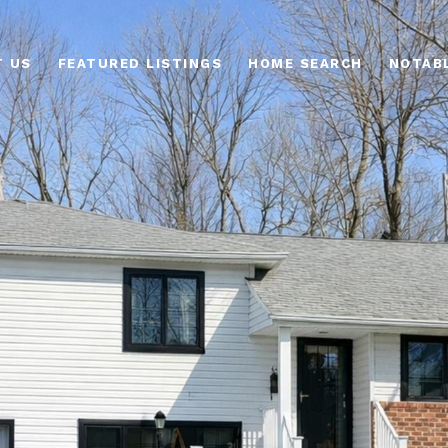
T US
FEATURED LISTINGS
HOME SEARCH
NOTAB