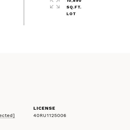
10,890
SQ.FT.
ected]
40RU1125006