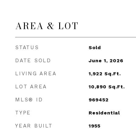
AREA & LOT
STATUS
Sold
DATE SOLD
June 1, 2026
LIVING AREA
1,922
Sq.Ft.
LOT AREA
10,890
Sq.Ft.
MLS® ID
969452
TYPE
Residential
YEAR BUILT
1955