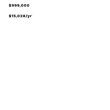
$999,000
$15,028/yr