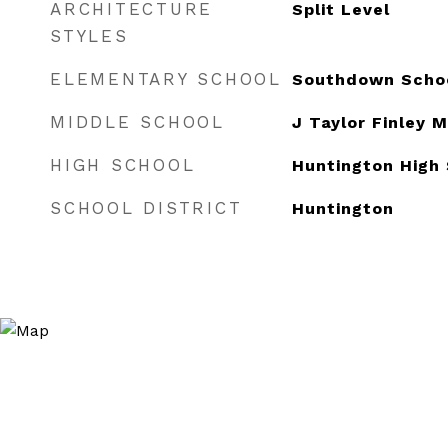
ARCHITECTURE
Split Level
STYLES
ELEMENTARY SCHOOL
Southdown Scho
MIDDLE SCHOOL
J Taylor Finley 
HIGH SCHOOL
Huntington High
SCHOOL DISTRICT
Huntington