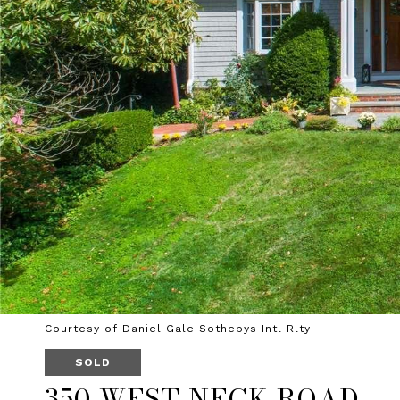
Courtesy of Daniel Gale Sothebys Intl Rlty
SOLD
350 WEST NECK ROAD