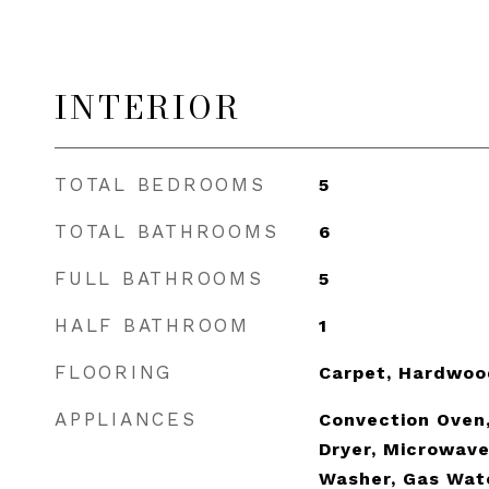
INTERIOR
TOTAL BEDROOMS
5
TOTAL BATHROOMS
6
FULL BATHROOMS
5
HALF BATHROOM
1
FLOORING
Carpet, Hardwoo
APPLIANCES
Convection Oven,
Dryer, Microwave
Washer, Gas Wat