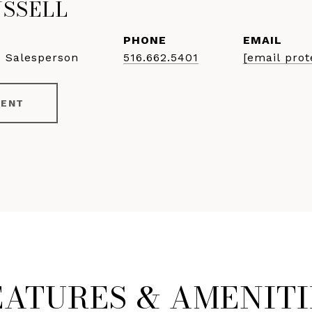
USSELL
PHONE
EMAIL
e Salesperson
516.662.5401
[email prot
GENT
EATURES & AMENITI