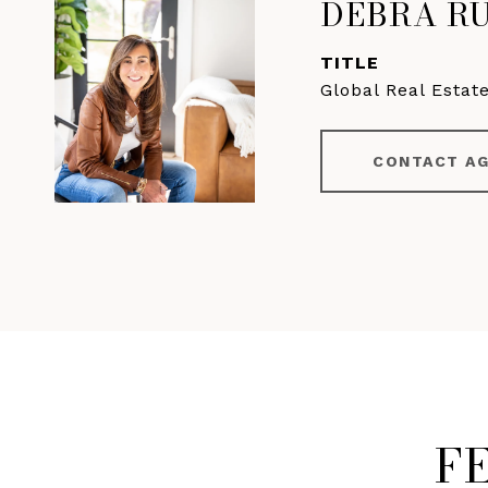
DEBRA R
TITLE
Global Real Estat
CONTACT A
F