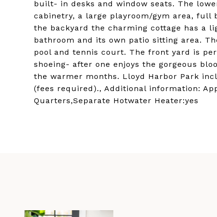
built- in desks and window seats. The lower
cabinetry, a large playroom/gym area, ful
the backyard the charming cottage has a lig
bathroom and its own patio sitting area. Th
pool and tennis court. The front yard is pe
shoeing- after one enjoys the gorgeous blo
the warmer months. Lloyd Harbor Park incl
(fees required)., Additional information: A
Quarters,Separate Hotwater Heater:yes