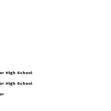
or High School
or High School
or