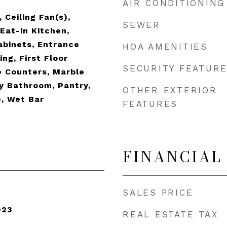
AIR CONDITIONING
 Ceiling Fan(s),
SEWER
Eat-in Kitchen,
abinets, Entrance
HOA AMENITIES
ing, First Floor
SECURITY FEATUR
e Counters, Marble
y Bathroom, Pantry,
OTHER EXTERIOR
), Wet Bar
FEATURES
FINANCIAL
SALES PRICE
023
REAL ESTATE TAX