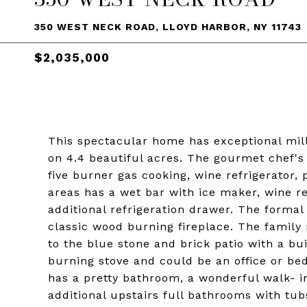
350 WEST NECK ROAD, LLOYD HARBOR, NY 11743
$2,035,000
This spectacular home has exceptional mill
on 4.4 beautiful acres. The gourmet chef'
five burner gas cooking, wine refrigerator, 
areas has a wet bar with ice maker, wine re
additional refrigeration drawer. The formal
classic wood burning fireplace. The family
to the blue stone and brick patio with a bu
burning stove and could be an office or b
has a pretty bathroom, a wonderful walk- in
additional upstairs full bathrooms with tu