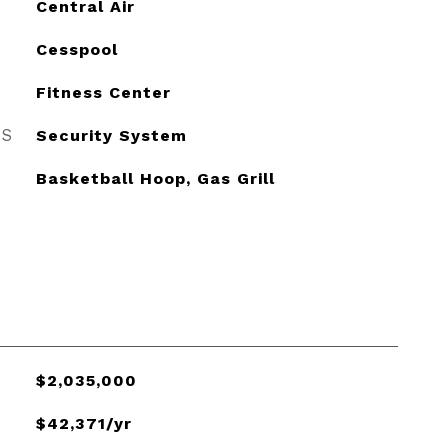
Central Air
Cesspool
Fitness Center
ES
Security System
Basketball Hoop, Gas Grill
$2,035,000
$42,371/yr