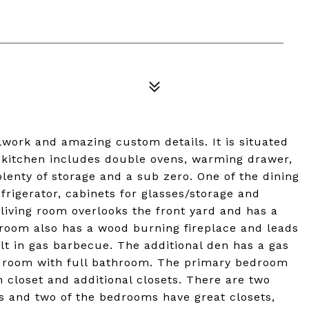
work and amazing custom details. It is situated
s kitchen includes double ovens, warming drawer,
plenty of storage and a sub zero. One of the dining
frigerator, cabinets for glasses/storage and
 living room overlooks the front yard and has a
 room also has a wood burning fireplace and leads
ilt in gas barbecue. The additional den has a gas
edroom with full bathroom. The primary bedroom
 closet and additional closets. There are two
bs and two of the bedrooms have great closets,