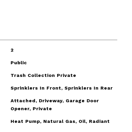
2
Public
Trash Collection Private
Sprinklers In Front, Sprinklers In Rear
Attached, Driveway, Garage Door
Opener, Private
Heat Pump, Natural Gas, Oil, Radiant