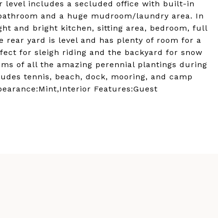
 level includes a secluded office with built-in
l bathroom and a huge mudroom/laundry area. In
ht and bright kitchen, sitting area, bedroom, full
e rear yard is level and has plenty of room for a
rfect for sleigh riding and the backyard for snow
oms of all the amazing perennial plantings during
udes tennis, beach, dock, mooring, and camp
ppearance:Mint,Interior Features:Guest