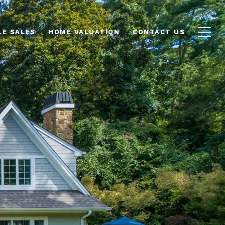
LE SALES
HOME VALUATION
CONTACT US