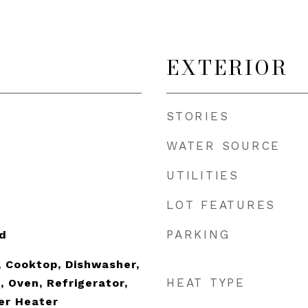
EXTERIOR
STORIES
WATER SOURCE
UTILITIES
LOT FEATURES
PARKING
d
 Cooktop, Dishwasher,
HEAT TYPE
, Oven, Refrigerator,
er Heater