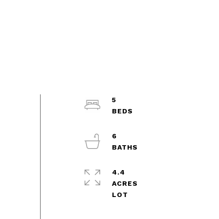
5
6
4.4
ACRES