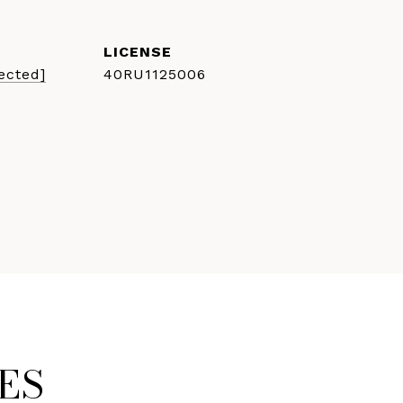
ected]
40RU1125006
ES