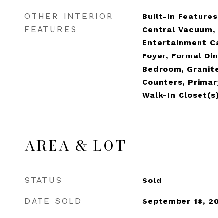
OTHER INTERIOR
Built-in Features,
FEATURES
Central Vacuum, 
Entertainment C
Foyer, Formal Din
Bedroom, Granit
Counters, Primar
Walk-In Closet(s
AREA & LOT
STATUS
Sold
DATE SOLD
September 18, 2