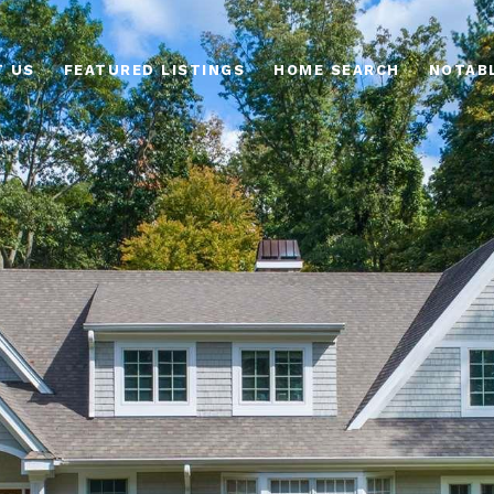
T US
FEATURED LISTINGS
HOME SEARCH
NOTAB