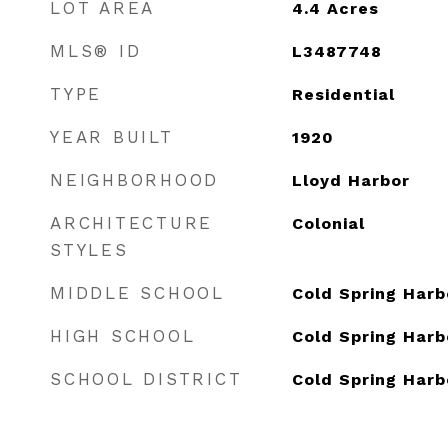
LOT AREA
4.4
Acres
MLS® ID
L3487748
TYPE
Residential
YEAR BUILT
1920
NEIGHBORHOOD
Lloyd Harbor
ARCHITECTURE
Colonial
STYLES
MIDDLE SCHOOL
Cold Spring Harb
HIGH SCHOOL
Cold Spring Harb
SCHOOL DISTRICT
Cold Spring Harb