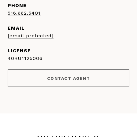
PHONE
516.662.5401
EMAIL
[email protected]
40RU1125006
CONTACT AGENT