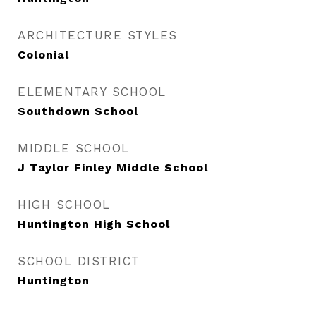
ARCHITECTURE STYLES
Colonial
ELEMENTARY SCHOOL
Southdown School
MIDDLE SCHOOL
J Taylor Finley Middle School
HIGH SCHOOL
Huntington High School
SCHOOL DISTRICT
Huntington