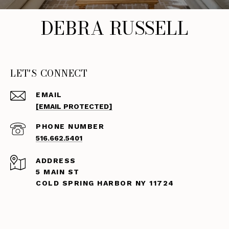
DEBRA RUSSELL
LET'S CONNECT
EMAIL
[EMAIL PROTECTED]
PHONE NUMBER
516.662.5401
ADDRESS
5 MAIN ST
COLD SPRING HARBOR NY 11724