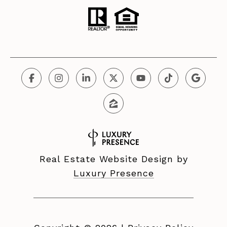
Real Estate Website Design by
Luxury Presence