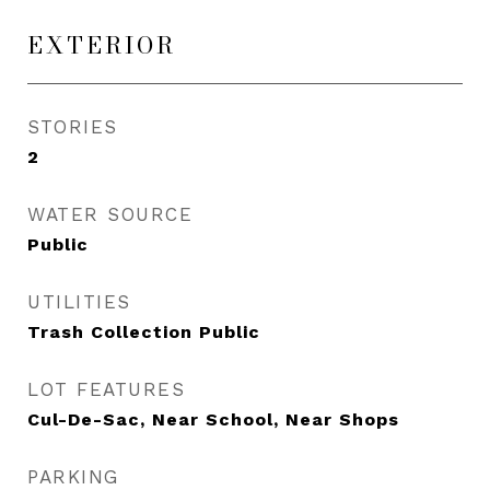
EXTERIOR
STORIES
2
WATER SOURCE
Public
UTILITIES
Trash Collection Public
LOT FEATURES
Cul-De-Sac, Near School, Near Shops
PARKING