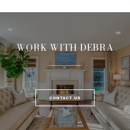
WORK WITH DEBRA
CONTACT US