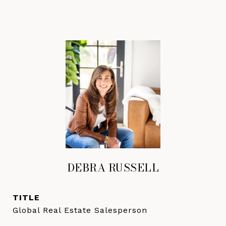
DEBRA RUSSELL
TITLE
Global Real Estate Salesperson