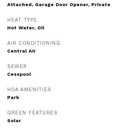
Attached, Garage Door Opener, Private
HEAT TYPE
Hot Water, Oil
AIR CONDITIONING
Central Air
SEWER
Cesspool
HOA AMENITIES
Park
GREEN FEATURES
Solar