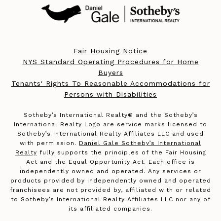
Fair Housing Notice
NYS Standard Operating Procedures for Home
Buyers
Tenants' Rights To Reasonable Accommodations for
Persons with Disabilities
​​​​​Sotheby’s International Realty®️ and the Sotheby’s
International Realty Logo are service marks licensed to
Sotheby’s International Realty Affiliates LLC and used
with permission.
Daniel Gale Sotheby’s International
Realty
fully supports the principles of the Fair Housing
Act and the Equal Opportunity Act. Each office is
independently owned and operated. Any services or
products provided by independently owned and operated
franchisees are not provided by, affiliated with or related
to Sotheby’s International Realty Affiliates LLC nor any of
its affiliated companies.