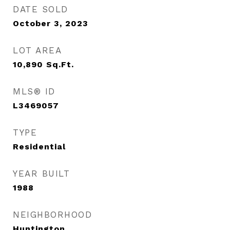
DATE SOLD
October 3, 2023
LOT AREA
10,890
Sq.Ft.
MLS® ID
L3469057
TYPE
Residential
YEAR BUILT
1988
NEIGHBORHOOD
Huntington