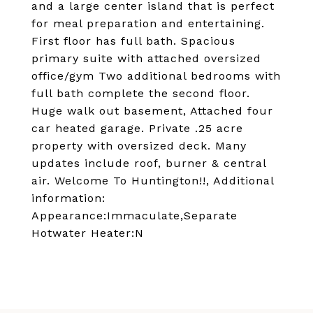
and a large center island that is perfect
for meal preparation and entertaining.
First floor has full bath. Spacious
primary suite with attached oversized
office/gym Two additional bedrooms with
full bath complete the second floor.
Huge walk out basement, Attached four
car heated garage. Private .25 acre
property with oversized deck. Many
updates include roof, burner & central
air. Welcome To Huntington!!, Additional
information:
Appearance:Immaculate,Separate
Hotwater Heater:N