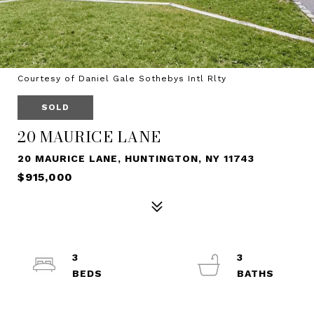
Courtesy of Daniel Gale Sothebys Intl Rlty
SOLD
20 MAURICE LANE
20 MAURICE LANE, HUNTINGTON, NY 11743
$915,000
3
3