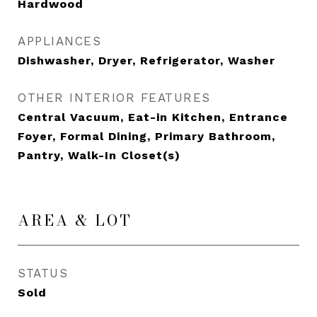
Hardwood
APPLIANCES
Dishwasher, Dryer, Refrigerator, Washer
OTHER INTERIOR FEATURES
Central Vacuum, Eat-in Kitchen, Entrance
Foyer, Formal Dining, Primary Bathroom,
Pantry, Walk-In Closet(s)
AREA & LOT
STATUS
Sold