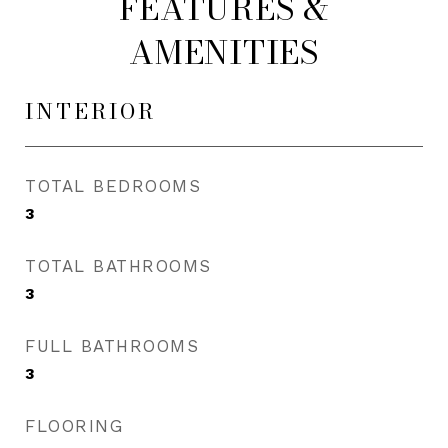
FEATURES &
AMENITIES
INTERIOR
TOTAL BEDROOMS
3
TOTAL BATHROOMS
3
FULL BATHROOMS
3
FLOORING