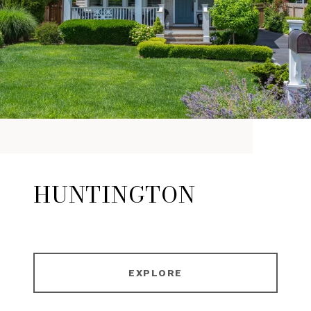
HUNTINGTON
EXPLORE