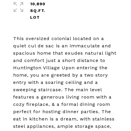
10,890
SQ.FT.
This oversized colonial located on a
quiet cul de sac is an immaculate and
spacious home that exudes natural light
and comfort just a short distance to
Huntington Village Upon entering the
home, you are greeted by a two story
entry with a soaring ceiling and a
sweeping staircase. The main level
features a generous living room with a
cozy fireplace, & a formal dining room
perfect for hosting dinner parties. The
eat in kitchen is a dream, with stainless
steel appliances, ample storage space,