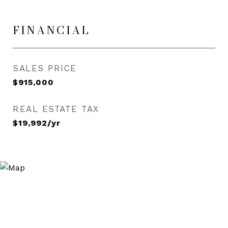
FINANCIAL
SALES PRICE
$915,000
REAL ESTATE TAX
$19,992/yr