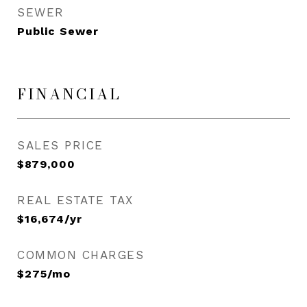
SEWER
Public Sewer
FINANCIAL
SALES PRICE
$879,000
REAL ESTATE TAX
$16,674/yr
COMMON CHARGES
$275/mo