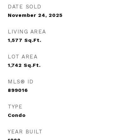
DATE SOLD
November 24, 2025
LIVING AREA
1,577
Sq.Ft.
LOT AREA
1,742
Sq.Ft.
MLS® ID
899016
TYPE
Condo
YEAR BUILT