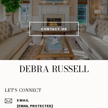
CONTACT US
DEBRA RUSSELL
LET'S CONNECT
EMAIL
[EMAIL PROTECTED]