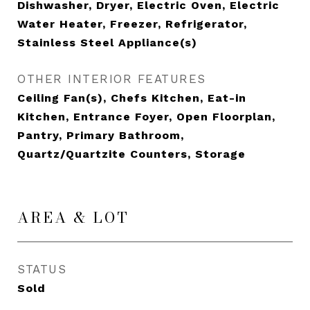
Dishwasher, Dryer, Electric Oven, Electric
Water Heater, Freezer, Refrigerator,
Stainless Steel Appliance(s)
OTHER INTERIOR FEATURES
Ceiling Fan(s), Chefs Kitchen, Eat-in
Kitchen, Entrance Foyer, Open Floorplan,
Pantry, Primary Bathroom,
Quartz/Quartzite Counters, Storage
AREA & LOT
STATUS
Sold