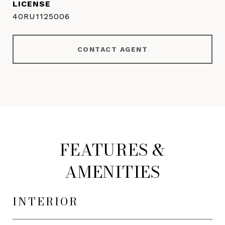
40RU1125006
CONTACT AGENT
FEATURES &
AMENITIES
INTERIOR