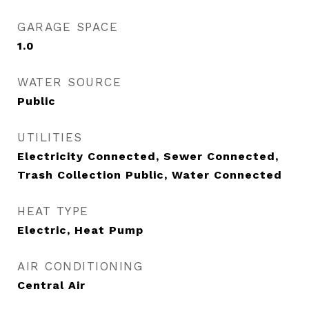
GARAGE SPACE
1.0
WATER SOURCE
Public
UTILITIES
Electricity Connected, Sewer Connected,
Trash Collection Public, Water Connected
HEAT TYPE
Electric, Heat Pump
AIR CONDITIONING
Central Air