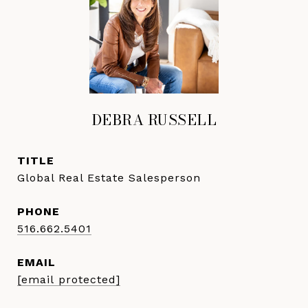
DEBRA RUSSELL
TITLE
Global Real Estate Salesperson
PHONE
516.662.5401
EMAIL
[email protected]