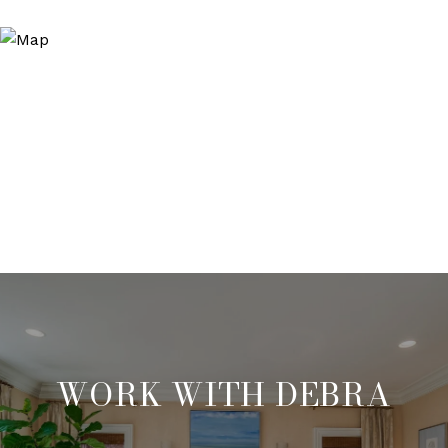
WORK WITH DEBRA