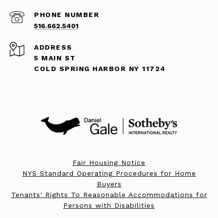
PHONE NUMBER
516.662.5401
ADDRESS
5 MAIN ST
COLD SPRING HARBOR NY 11724
Fair Housing Notice
NYS Standard Operating Procedures for Home
Buyers
Tenants' Rights To Reasonable Accommodations for
Persons with Disabilities