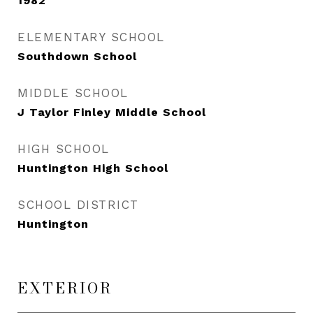
1982
ELEMENTARY SCHOOL
Southdown School
MIDDLE SCHOOL
J Taylor Finley Middle School
HIGH SCHOOL
Huntington High School
SCHOOL DISTRICT
Huntington
EXTERIOR