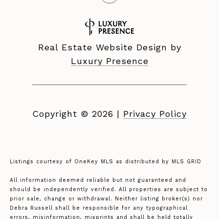
Real Estate Website Design by
Luxury Presence
Copyright ©
2026
|
Privacy Policy
Listings courtesy of
OneKey MLS
as distributed by MLS GRID
All information deemed reliable but not guaranteed and
should be independently verified. All properties are subject to
prior sale, change or withdrawal. Neither listing broker(s) nor
Debra Russell shall be responsible for any typographical
errors, misinformation, misprints and shall be held totally