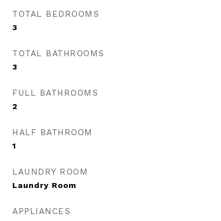
TOTAL BEDROOMS
3
TOTAL BATHROOMS
3
FULL BATHROOMS
2
HALF BATHROOM
1
LAUNDRY ROOM
Laundry Room
APPLIANCES