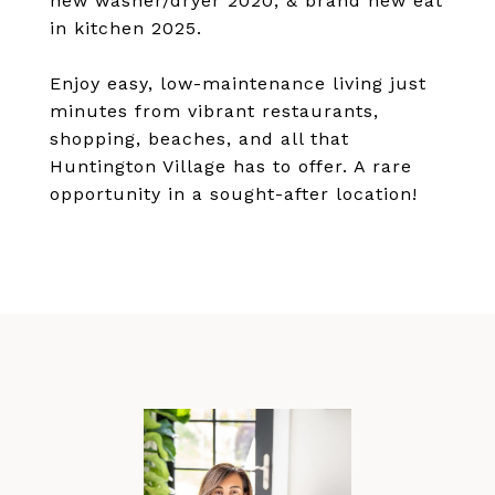
new washer/dryer 2020, & brand new eat
in kitchen 2025.
Enjoy easy, low-maintenance living just
minutes from vibrant restaurants,
shopping, beaches, and all that
Huntington Village has to offer. A rare
opportunity in a sought-after location!