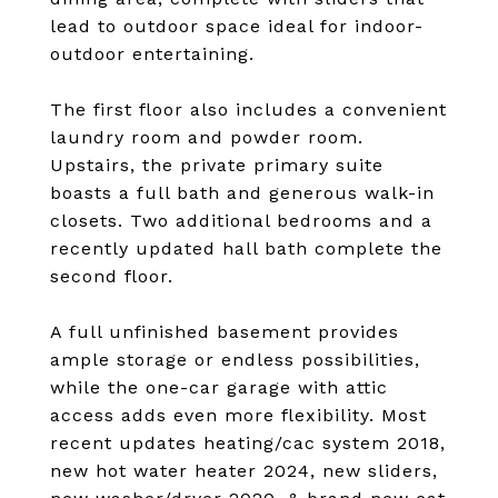
lead to outdoor space ideal for indoor-
outdoor entertaining.
The first floor also includes a convenient
laundry room and powder room.
Upstairs, the private primary suite
boasts a full bath and generous walk-in
closets. Two additional bedrooms and a
recently updated hall bath complete the
second floor.
A full unfinished basement provides
ample storage or endless possibilities,
while the one-car garage with attic
access adds even more flexibility. Most
recent updates heating/cac system 2018,
new hot water heater 2024, new sliders,