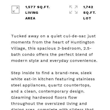
1,577 SQ.FT.
1,742
LIVING
SQ.FT.
Tucked away on a quiet cul-de-sac just
moments from the heart of Huntington
Village, this spacious 3-bedroom, 2.5-
bath condo offers the perfect blend of
modern style and everyday convenience.
Step inside to find a brand-new, sleek
white eat-in kitchen featuring stainless
steel appliances, quartz countertops,
and a clean, contemporary design.
Gleaming hardwood floors flow
throughout the oversized living and
dining area, complete with sliders that