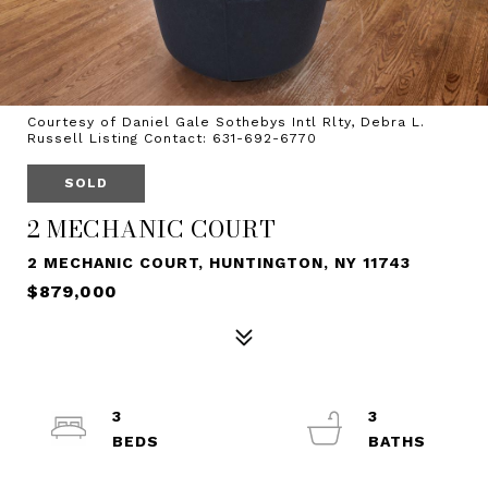
Courtesy of Daniel Gale Sothebys Intl Rlty, Debra L.
Russell Listing Contact: 631-692-6770
SOLD
2 MECHANIC COURT
2 MECHANIC COURT, HUNTINGTON, NY 11743
$879,000
3
3