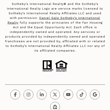
​​​​​Sotheby’s International Realty®️ and the Sotheby’s
International Realty Logo are service marks licensed to
Sotheby’s International Realty Affiliates LLC and used
with permission.
Daniel Gale Sotheby’s International
Realty
fully supports the principles of the Fair Housing
Act and the Equal Opportunity Act. Each office is
independently owned and operated. Any services or
products provided by independently owned and operated
franchisees are not provided by, affiliated with or related
to Sotheby’s International Realty Affiliates LLC nor any of
its affiliated companies.