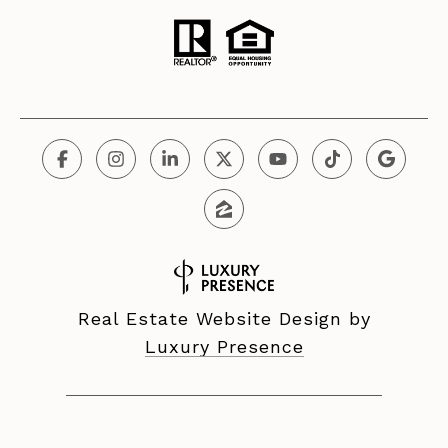
Real Estate Website Design by
Luxury Presence