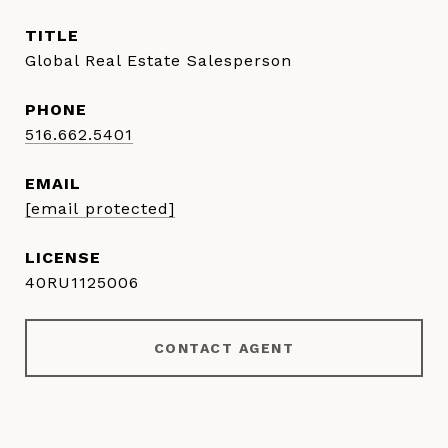
TITLE
Global Real Estate Salesperson
PHONE
516.662.5401
EMAIL
[email protected]
40RU1125006
CONTACT AGENT