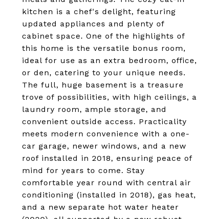
kitchen is a chef's delight, featuring
updated appliances and plenty of
cabinet space. One of the highlights of
this home is the versatile bonus room,
ideal for use as an extra bedroom, office,
or den, catering to your unique needs.
The full, huge basement is a treasure
trove of possibilities, with high ceilings, a
laundry room, ample storage, and
convenient outside access. Practicality
meets modern convenience with a one-
car garage, newer windows, and a new
roof installed in 2018, ensuring peace of
mind for years to come. Stay
comfortable year round with central air
conditioning (installed in 2018), gas heat,
and a new separate hot water heater