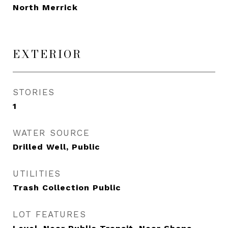
North Merrick
EXTERIOR
STORIES
1
WATER SOURCE
Drilled Well, Public
UTILITIES
Trash Collection Public
LOT FEATURES