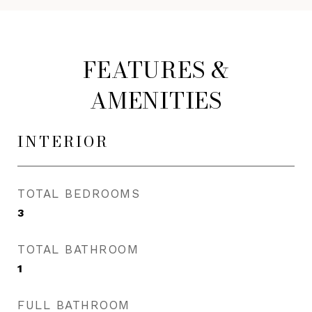
FEATURES &
AMENITIES
INTERIOR
TOTAL BEDROOMS
3
TOTAL BATHROOM
1
FULL BATHROOM