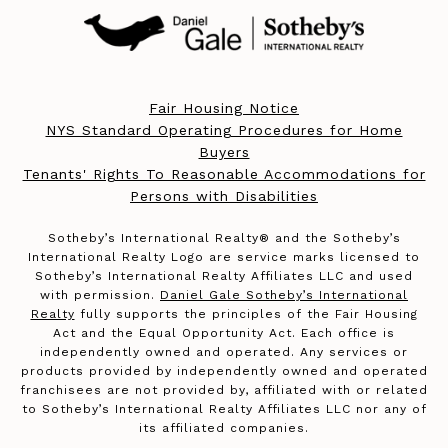
Fair Housing Notice
NYS Standard Operating Procedures for Home
Buyers
Tenants' Rights To Reasonable Accommodations for
Persons with Disabilities
​​​​​Sotheby’s International Realty®️ and the Sotheby’s
International Realty Logo are service marks licensed to
Sotheby’s International Realty Affiliates LLC and used
with permission.
Daniel Gale Sotheby’s International
Realty
fully supports the principles of the Fair Housing
Act and the Equal Opportunity Act. Each office is
independently owned and operated. Any services or
products provided by independently owned and operated
franchisees are not provided by, affiliated with or related
to Sotheby’s International Realty Affiliates LLC nor any of
its affiliated companies.