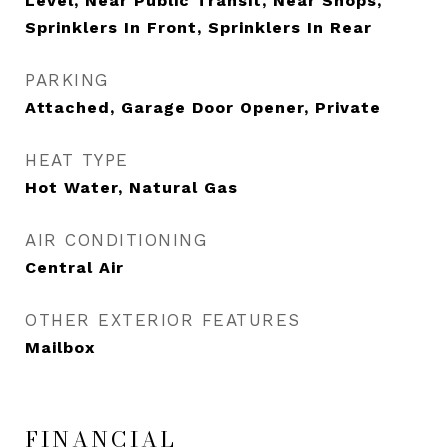
Level, Near Public Transit, Near Shops,
Sprinklers In Front, Sprinklers In Rear
PARKING
Attached, Garage Door Opener, Private
HEAT TYPE
Hot Water, Natural Gas
AIR CONDITIONING
Central Air
OTHER EXTERIOR FEATURES
Mailbox
FINANCIAL