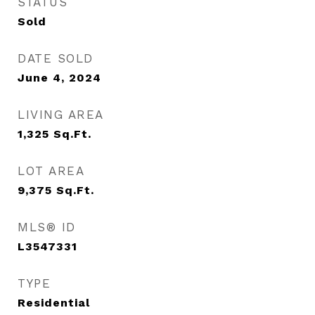
STATUS
Sold
DATE SOLD
June 4, 2024
LIVING AREA
1,325
Sq.Ft.
LOT AREA
9,375
Sq.Ft.
MLS® ID
L3547331
TYPE
Residential