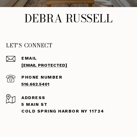
DEBRA RUSSELL
LET'S CONNECT
EMAIL
[EMAIL PROTECTED]
PHONE NUMBER
516.662.5401
ADDRESS
5 MAIN ST
COLD SPRING HARBOR NY 11724