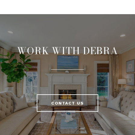
WORK WITH DEBRA
CONTACT US