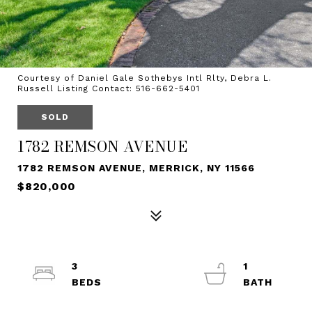
Courtesy of Daniel Gale Sothebys Intl Rlty, Debra L.
Russell Listing Contact: 516-662-5401
SOLD
1782 REMSON AVENUE
1782 REMSON AVENUE, MERRICK, NY 11566
$820,000
3
1