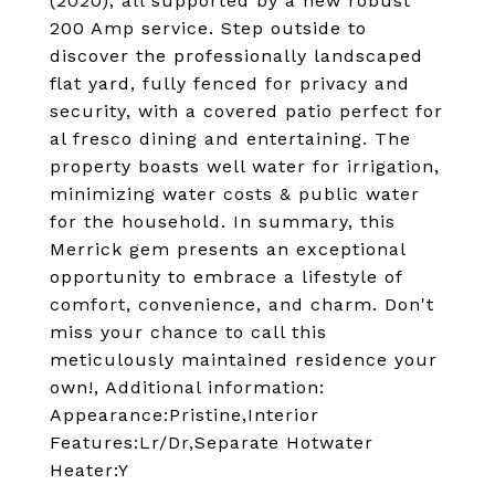
(2020), all supported by a new robust
200 Amp service. Step outside to
discover the professionally landscaped
flat yard, fully fenced for privacy and
security, with a covered patio perfect for
al fresco dining and entertaining. The
property boasts well water for irrigation,
minimizing water costs & public water
for the household. In summary, this
Merrick gem presents an exceptional
opportunity to embrace a lifestyle of
comfort, convenience, and charm. Don't
miss your chance to call this
meticulously maintained residence your
own!, Additional information:
Appearance:Pristine,Interior
Features:Lr/Dr,Separate Hotwater
Heater:Y