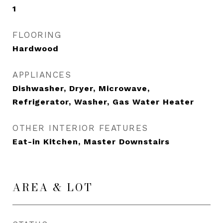
1
FLOORING
Hardwood
APPLIANCES
Dishwasher, Dryer, Microwave,
Refrigerator, Washer, Gas Water Heater
OTHER INTERIOR FEATURES
Eat-in Kitchen, Master Downstairs
AREA & LOT