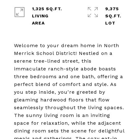
1,325 SQ.FT.
9,375
LIVING
SQ.FT.
Welcome to your dream home in North
Merrick School District! Nestled on a
serene tree-lined street, this
immaculate ranch-style abode boasts
three bedrooms and one bath, offering a
perfect blend of comfort and style. As
you step inside, you're greeted by
gleaming hardwood floors that flow
seamlessly throughout the living spaces.
The sunny living room is an inviting
space for relaxation, while the adjacent
dining room sets the scene for delightful
meals and gatherings. The cozy eat-in