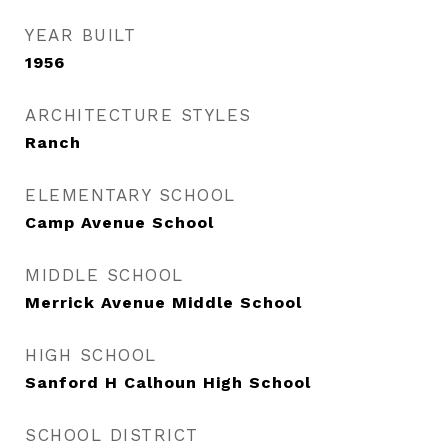
YEAR BUILT
1956
ARCHITECTURE STYLES
Ranch
ELEMENTARY SCHOOL
Camp Avenue School
MIDDLE SCHOOL
Merrick Avenue Middle School
HIGH SCHOOL
Sanford H Calhoun High School
SCHOOL DISTRICT