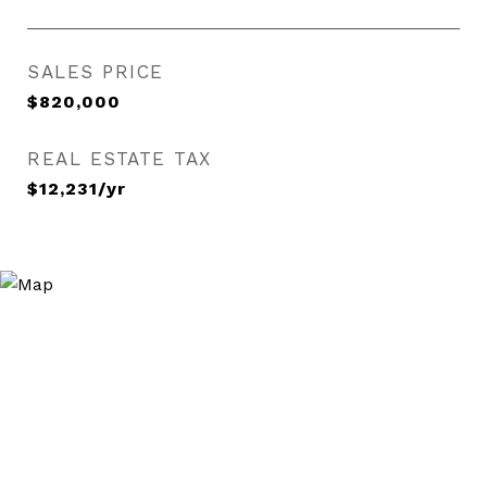
SALES PRICE
$820,000
REAL ESTATE TAX
$12,231/yr