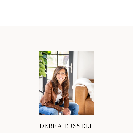
DEBRA RUSSELL