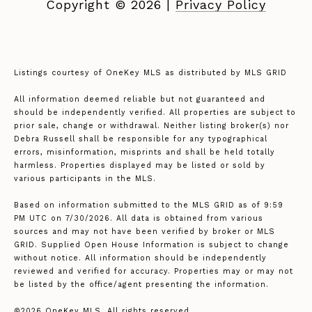
Copyright ©
2026
|
Privacy Policy
Listings courtesy of
OneKey MLS
as distributed by MLS GRID
All information deemed reliable but not guaranteed and
should be independently verified. All properties are subject to
prior sale, change or withdrawal. Neither listing broker(s) nor
Debra Russell shall be responsible for any typographical
errors, misinformation, misprints and shall be held totally
harmless. Properties displayed may be listed or sold by
various participants in the MLS.
Based on information submitted to the MLS GRID as of 9:59
PM UTC on 7/30/2026. All data is obtained from various
sources and may not have been verified by broker or MLS
GRID. Supplied Open House Information is subject to change
without notice. All information should be independently
reviewed and verified for accuracy. Properties may or may not
be listed by the office/agent presenting the information.
©2026
OneKey MLS
. All rights reserved.