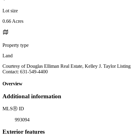
Lot size
0.66 Acres
Property type
Land
Courtesy of Douglas Elliman Real Estate, Kelley J. Taylor Listing
Contact: 631-549-4400
Overview
Additional information
MLS
Ⓡ
ID
993094
Exterior features