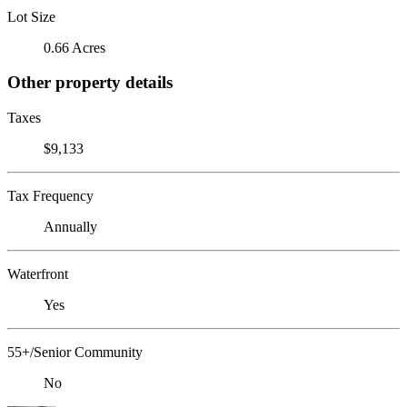
Lot Size
0.66 Acres
Other property details
Taxes
$9,133
Tax Frequency
Annually
Waterfront
Yes
55+/Senior Community
No