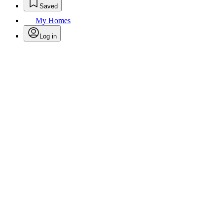
Saved
My Homes
Log in