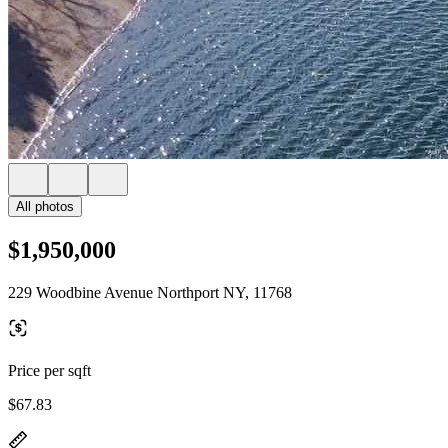
All photos
$1,950,000
229 Woodbine Avenue Northport NY, 11768
Price per sqft
$67.83