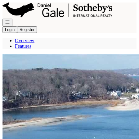
Go to: Homepage
Open navigation
Login
Register
Overview
Features