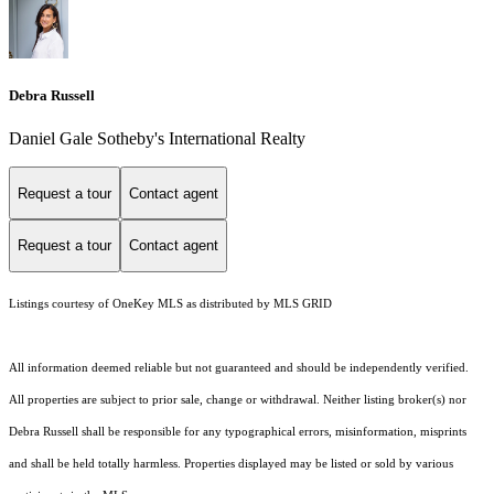
Debra Russell
Daniel Gale Sotheby's International Realty
Request a tour
Contact agent
Request a tour
Contact agent
Listings courtesy of
OneKey MLS
as distributed by MLS GRID
All information deemed reliable but not guaranteed and should be independently verified.
All properties are subject to prior sale, change or withdrawal. Neither listing broker(s) nor
Debra Russell shall be responsible for any typographical errors, misinformation, misprints
and shall be held totally harmless. Properties displayed may be listed or sold by various