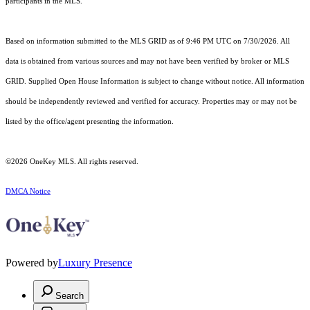
participants in the MLS.
Based on information submitted to the MLS GRID as of 9:46 PM UTC on 7/30/2026. All
data is obtained from various sources and may not have been verified by broker or MLS
GRID. Supplied Open House Information is subject to change without notice. All information
should be independently reviewed and verified for accuracy. Properties may or may not be
listed by the office/agent presenting the information.
©2026
OneKey MLS
. All rights reserved.
DMCA Notice
Powered by
Luxury Presence
Search